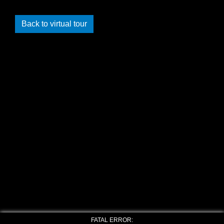
Back to virtual tour
FATAL ERROR: