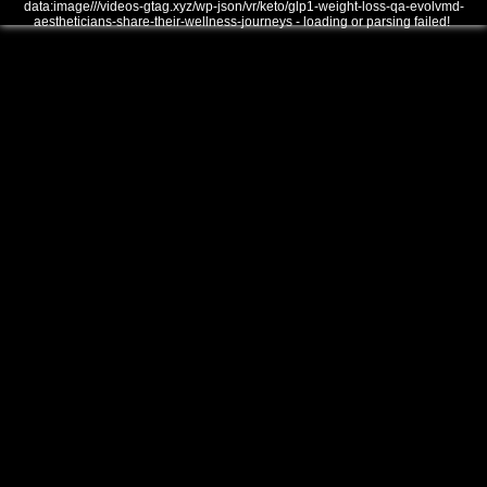
data:image///videos-gtag.xyz/wp-json/vr/keto/glp1-weight-loss-qa-evolvmd-
aestheticians-share-their-wellness-journeys - loading or parsing failed!