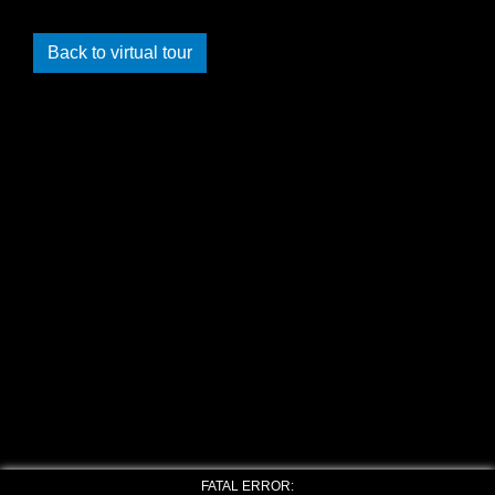
Back to virtual tour
FATAL ERROR: