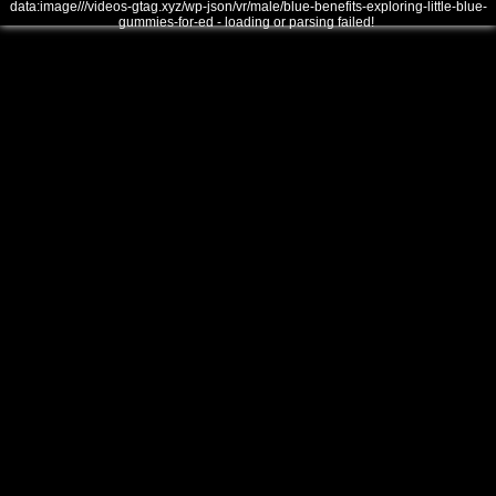
data:image///videos-gtag.xyz/wp-json/vr/male/blue-benefits-exploring-little-blue-
gummies-for-ed - loading or parsing failed!