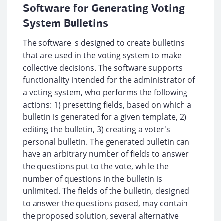
Software for Generating Voting
System Bulletins
The software is designed to create bulletins
that are used in the voting system to make
collective decisions. The software supports
functionality intended for the administrator of
a voting system, who performs the following
actions: 1) presetting fields, based on which a
bulletin is generated for a given template, 2)
editing the bulletin, 3) creating a voter's
personal bulletin. The generated bulletin can
have an arbitrary number of fields to answer
the questions put to the vote, while the
number of questions in the bulletin is
unlimited. The fields of the bulletin, designed
to answer the questions posed, may contain
the proposed solution, several alternative