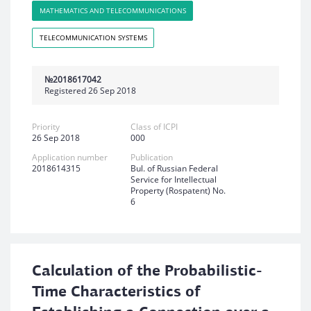
MATHEMATICS AND TELECOMMUNICATIONS
TELECOMMUNICATION SYSTEMS
№2018617042
Registered 26 Sep 2018
Priority
Class of ICPI
26 Sep 2018
000
Application number
Publication
2018614315
Bul. of Russian Federal
Service for Intellectual
Property (Rospatent) No.
6
Calculation of the Probabilistic-
Time Characteristics of