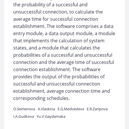
the probability of a successful and
unsuccessful connection, to calculate the
average time for successful connection
establishment. The software comprises a data
entry module, a data output module, a module
that implements the calculation of system
states, and a module that calculates the
probabilities of a successful and unsuccessful
connection and the average time of successful
connection establishment. The software
provides the output of the probabilities of
successful and unsuccessful connection
establishment, average connection time and
corresponding schedules.
O.Semenova
A.Vlaskina
E.G.Medvedeva
E.R.Zaripova
I.A.Gudkova
Yu.V.Gaydamaka