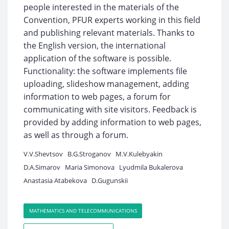
people interested in the materials of the
Convention, PFUR experts working in this field
and publishing relevant materials. Thanks to
the English version, the international
application of the software is possible.
Functionality: the software implements file
uploading, slideshow management, adding
information to web pages, a forum for
communicating with site visitors. Feedback is
provided by adding information to web pages,
as well as through a forum.
V.V.Shevtsov
B.G.Stroganov
M.V.Kulebyakin
D.A.Simarov
Maria Simonova
Lyudmila Bukalerova
Anastasia Atabekova
D.Gugunskii
MATHEMATICS AND TELECOMMUNICATIONS