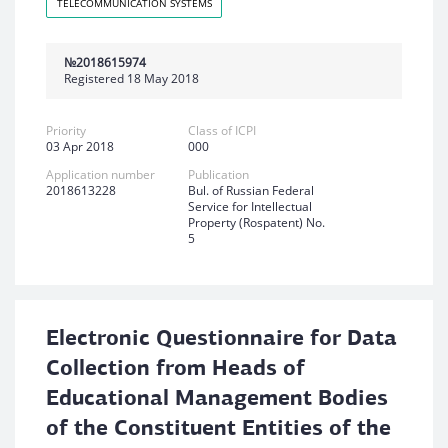
TELECOMMUNICATION SYSTEMS
№2018615974
Registered 18 May 2018
Priority
Class of ICPI
03 Apr 2018
000
Application number
Publication
2018613228
Bul. of Russian Federal
Service for Intellectual
Property (Rospatent) No.
5
Electronic Questionnaire for Data
Collection from Heads of
Educational Management Bodies
of the Constituent Entities of the