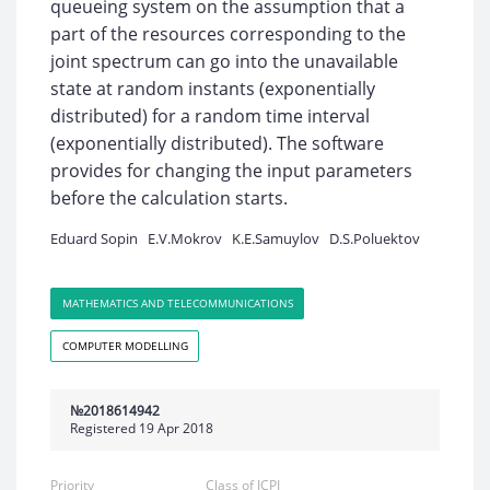
queueing system on the assumption that a
part of the resources corresponding to the
joint spectrum can go into the unavailable
state at random instants (exponentially
distributed) for a random time interval
(exponentially distributed). The software
provides for changing the input parameters
before the calculation starts.
Eduard Sopin
E.V.Mokrov
K.E.Samuylov
D.S.Poluektov
MATHEMATICS AND TELECOMMUNICATIONS
COMPUTER MODELLING
№2018614942
Registered 19 Apr 2018
Priority
Class of ICPI