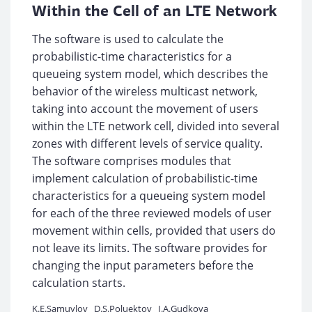
Within the Cell of an LTE Network
The software is used to calculate the
probabilistic-time characteristics for a
queueing system model, which describes the
behavior of the wireless multicast network,
taking into account the movement of users
within the LTE network cell, divided into several
zones with different levels of service quality.
The software comprises modules that
implement calculation of probabilistic-time
characteristics for a queueing system model
for each of the three reviewed models of user
movement within cells, provided that users do
not leave its limits. The software provides for
changing the input parameters before the
calculation starts.
K.E.Samuylov
D.S.Poluektov
I.A.Gudkova