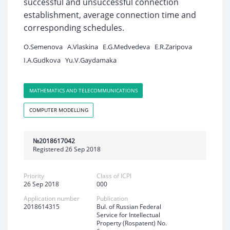
successful and unsuccessful connection
establishment, average connection time and
corresponding schedules.
O.Semenova
A.Vlaskina
E.G.Medvedeva
E.R.Zaripova
I.A.Gudkova
Yu.V.Gaydamaka
MATHEMATICS AND TELECOMMUNICATIONS
COMPUTER MODELLING
№2018617042
Registered 26 Sep 2018
Priority
Class of ICPI
26 Sep 2018
000
Application number
Publication
2018614315
Bul. of Russian Federal
Service for Intellectual
Property (Rospatent) No.