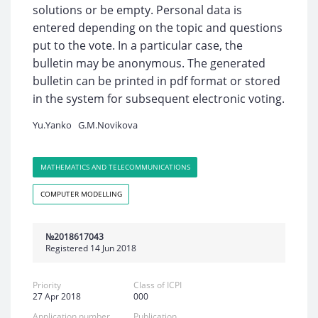
solutions or be empty. Personal data is
entered depending on the topic and questions
put to the vote. In a particular case, the
bulletin may be anonymous. The generated
bulletin can be printed in pdf format or stored
in the system for subsequent electronic voting.
Yu.Yanko
G.M.Novikova
MATHEMATICS AND TELECOMMUNICATIONS
COMPUTER MODELLING
№2018617043
Registered 14 Jun 2018
Priority
Class of ICPI
27 Apr 2018
000
Application number
Publication