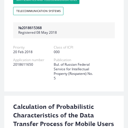
TELECOMMUNICATION SYSTEMS
№2018615368
Registered 08 May 2018
Priority
Class of ICPI
20 Feb 2018
000
Application number
Publication
2018611650
Bul. of Russian Federal
Service for Intellectual
Property (Rospatent) No.
5
Calculation of Probabilistic
Characteristics of the Data
Transfer Process for Mobile Users