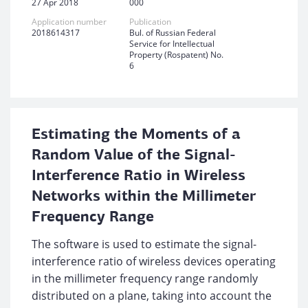
27 Apr 2018
000
Application number
Publication
2018614317
Bul. of Russian Federal
Service for Intellectual
Property (Rospatent) No.
6
Estimating the Moments of a
Random Value of the Signal-
Interference Ratio in Wireless
Networks within the Millimeter
Frequency Range
The software is used to estimate the signal-
interference ratio of wireless devices operating
in the millimeter frequency range randomly
distributed on a plane, taking into account the