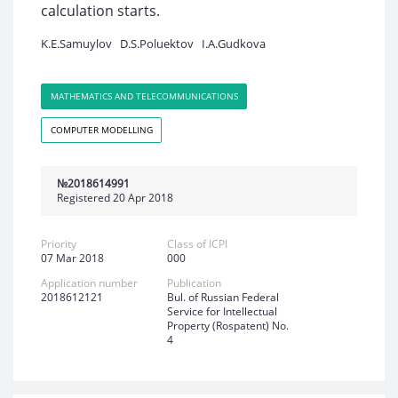
calculation starts.
K.E.Samuylov
D.S.Poluektov
I.A.Gudkova
MATHEMATICS AND TELECOMMUNICATIONS
COMPUTER MODELLING
№2018614991
Registered 20 Apr 2018
Priority
Class of ICPI
07 Mar 2018
000
Application number
Publication
2018612121
Bul. of Russian Federal
Service for Intellectual
Property (Rospatent) No.
4