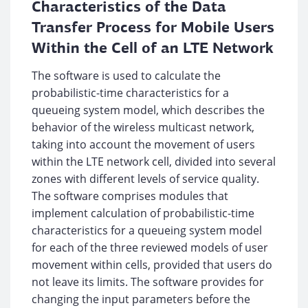
Characteristics of the Data
Transfer Process for Mobile Users
Within the Cell of an LTE Network
The software is used to calculate the
probabilistic-time characteristics for a
queueing system model, which describes the
behavior of the wireless multicast network,
taking into account the movement of users
within the LTE network cell, divided into several
zones with different levels of service quality.
The software comprises modules that
implement calculation of probabilistic-time
characteristics for a queueing system model
for each of the three reviewed models of user
movement within cells, provided that users do
not leave its limits. The software provides for
changing the input parameters before the