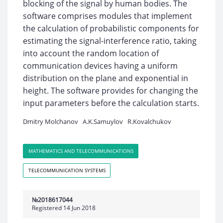
blocking of the signal by human bodies. The
software comprises modules that implement
the calculation of probabilistic components for
estimating the signal-interference ratio, taking
into account the random location of
communication devices having a uniform
distribution on the plane and exponential in
height. The software provides for changing the
input parameters before the calculation starts.
Dmitry Molchanov
A.K.Samuylov
R.Kovalchukov
MATHEMATICS AND TELECOMMUNICATIONS
TELECOMMUNICATION SYSTEMS
№2018617044
Registered 14 Jun 2018