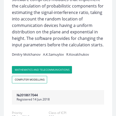
the calculation of probabilistic components for
estimating the signal-interference ratio, taking
into account the random location of
communication devices having a uniform
distribution on the plane and exponential in
height. The software provides for changing the
input parameters before the calculation starts.
Dmitry Molchanov
A.K.Samuylov
R.Kovalchukov
MATHEMATICS AND TELECOMMUNICATIONS
COMPUTER MODELLING
№2018617044
Registered 14 Jun 2018
Priority
Class of ICPI