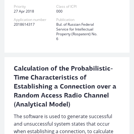
Priority
Class of ICPI
27 Apr 2018
000
Application number
Publication
2018614317
Bul. of Russian Federal
Service for Intellectual
Property (Rospatent) No.
6
Calculation of the Probabilistic-
Time Characteristics of
Establishing a Connection over a
Random Access Radio Channel
(Analytical Model)
The software is used to generate successful
and unsuccessful system states that occur
when establishing a connection, to calculate