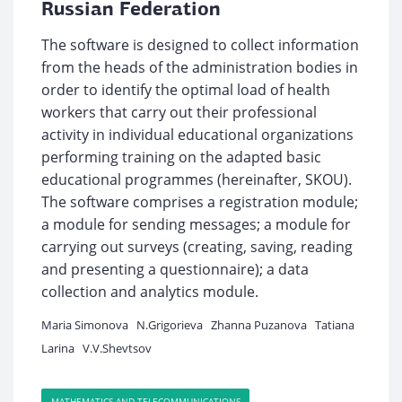
Russian Federation
The software is designed to collect information
from the heads of the administration bodies in
order to identify the optimal load of health
workers that carry out their professional
activity in individual educational organizations
performing training on the adapted basic
educational programmes (hereinafter, SKOU).
The software comprises a registration module;
a module for sending messages; a module for
carrying out surveys (creating, saving, reading
and presenting a questionnaire); a data
collection and analytics module.
Maria Simonova
N.Grigorieva
Zhanna Puzanova
Tatiana
Larina
V.V.Shevtsov
MATHEMATICS AND TELECOMMUNICATIONS