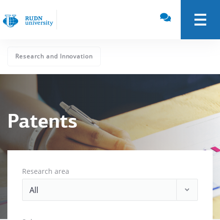
Research and Innovation
Patents
Research area