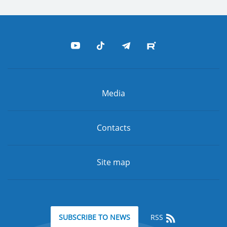
Media
Contacts
Site map
RSS
SUBSCRIBE TO NEWS