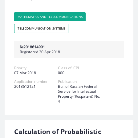
MATHEMATICS AND TELECOMMUNICATIONS
TELECOMMUNICATION SYSTEMS
№2018614991
Registered 20 Apr 2018
Priority
Class of ICPI
07 Mar 2018
000
Application number
Publication
2018612121
Bul. of Russian Federal
Service for Intellectual
Property (Rospatent) No.
4
Calculation of Probabilistic