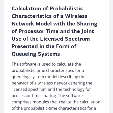
Calculation of Probabilistic
Characteristics of a Wireless
Network Model with the Sharing
of Processor Time and the Joint
Use of the Licensed Spectrum
Presented in the Form of
Queueing Systems
The software is used to calculate the
probabilistic-time characteristics for a
queueing system model describing the
behavior of a wireless network sharing the
licensed spectrum and the technology for
processor time sharing. The software
comprises modules that realize the calculation
of the probabilistic-time characteristics for a