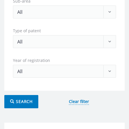
Sub-area
Type of patent
Year of registration
SEARCH
Clear filter