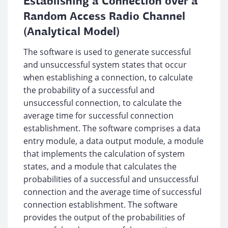
Establishing a Connection over a
Random Access Radio Channel
(Analytical Model)
The software is used to generate successful
and unsuccessful system states that occur
when establishing a connection, to calculate
the probability of a successful and
unsuccessful connection, to calculate the
average time for successful connection
establishment. The software comprises a data
entry module, a data output module, a module
that implements the calculation of system
states, and a module that calculates the
probabilities of a successful and unsuccessful
connection and the average time of successful
connection establishment. The software
provides the output of the probabilities of