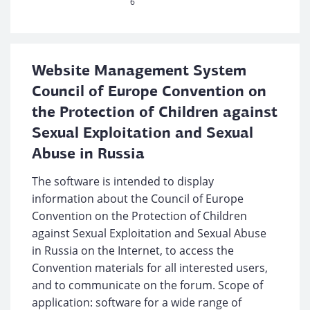
6
Website Management System
Council of Europe Convention on
the Protection of Children against
Sexual Exploitation and Sexual
Abuse in Russia
The software is intended to display
information about the Council of Europe
Convention on the Protection of Children
against Sexual Exploitation and Sexual Abuse
in Russia on the Internet, to access the
Convention materials for all interested users,
and to communicate on the forum. Scope of
application: software for a wide range of