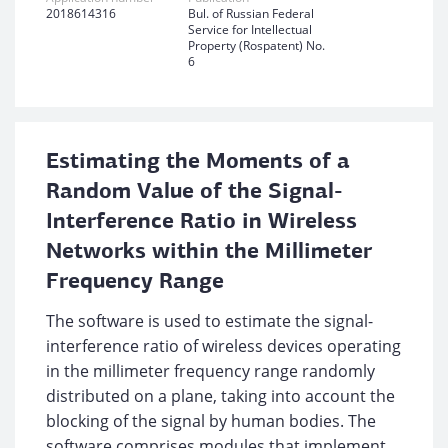
2018614316
Bul. of Russian Federal
Service for Intellectual
Property (Rospatent) No.
6
Estimating the Moments of a
Random Value of the Signal-
Interference Ratio in Wireless
Networks within the Millimeter
Frequency Range
The software is used to estimate the signal-
interference ratio of wireless devices operating
in the millimeter frequency range randomly
distributed on a plane, taking into account the
blocking of the signal by human bodies. The
software comprises modules that implement