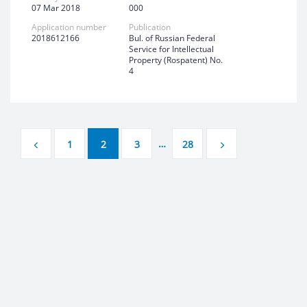
07 Mar 2018
000
Application number
Publication
2018612166
Bul. of Russian Federal
Service for Intellectual
Property (Rospatent) No.
4
…
1
2
3
28