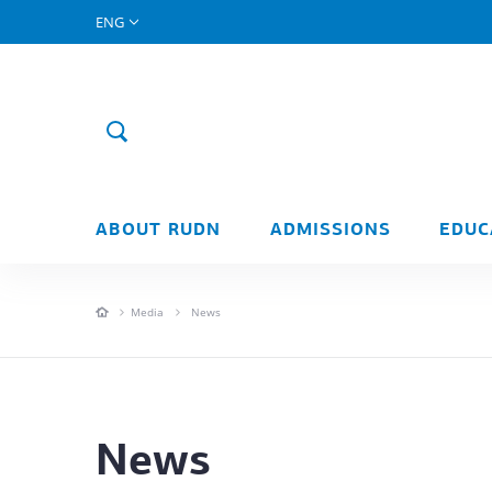
ENG
ABOUT RUDN
ADMISSIONS
EDUC
Media
News
News