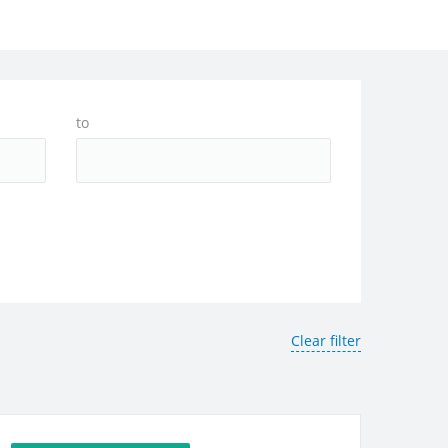
to
Clear filter