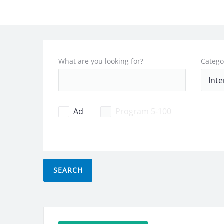
What are you looking for?
Catego
Ad
Program 5-100
SEARCH