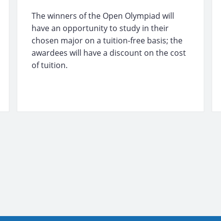
The winners of the Open Olympiad will
have an opportunity to study in their
chosen major on a tuition-free basis; the
awardees will have a discount on the cost
of tuition.