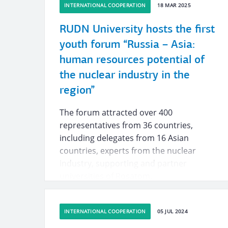
INTERNATIONAL COOPERATION
18 MAR 2025
RUDN University hosts the first
youth forum “Russia – Asia:
human resources potential of
the nuclear industry in the
region”
The forum attracted over 400
representatives from 36 countries,
including delegates from 16 Asian
countries, experts from the nuclear
industry, supporting and partner
universities of Rosatom.
INTERNATIONAL COOPERATION
05 JUL 2024