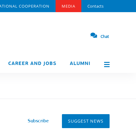
ATIONAL COOPERATION
MEDIA
Contacts
Chat
CAREER AND JOBS
ALUMNI
SUGGEST NEWS
Subscribe