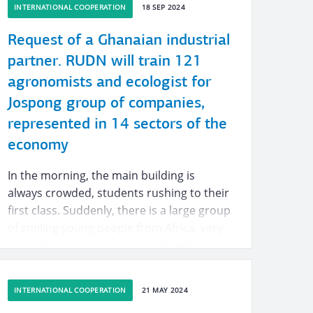
INTERNATIONAL COOPERATION
18 SEP 2024
Request of a Ghanaian industrial
partner. RUDN will train 121
agronomists and ecologist for
Jospong group of companies,
represented in 14 sectors of the
economy
In the morning, the main building is
always crowded, students rushing to their
first class. Suddenly, there is a large group
of smiling young people from Africa, very
smartly dressed, wearing scarfs with two
logos on them, one — a university logo
and the other — an unfamiliar
INTERNATIONAL COOPERATION
21 MAY 2024
abbreviation JGC.