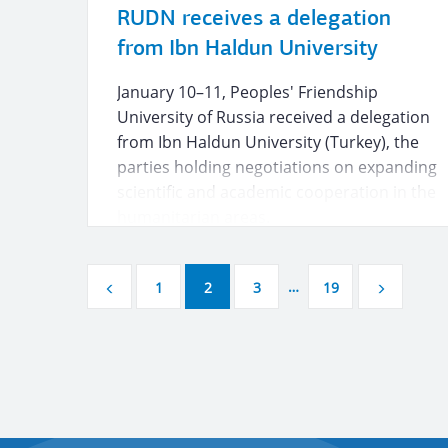
RUDN receives a delegation
from Ibn Haldun University
January 10–11, Peoples' Friendship
University of Russia received a delegation
from Ibn Haldun University (Turkey), the
parties holding negotiations on expanding
scientific and academic cooperation in the
humanitarian areas.
…
1
2
3
19