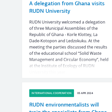
A delegation from Ghana visits
RUDN University
RUDN University welcomed a delegation
of three Municipal Assemblies of the
Republic of Ghana - Korle Klottey, La
Dade-Kotopon and Ledzokuku. At the
meeting the parties discussed the results
of the educational school “Solid Waste
Management and Circular Economy”, held
at the Institute of Ecology of RUDN
University this year.
INTERNATIONAL COOPERATION
05 APR 2024
RUDN environmentalists will