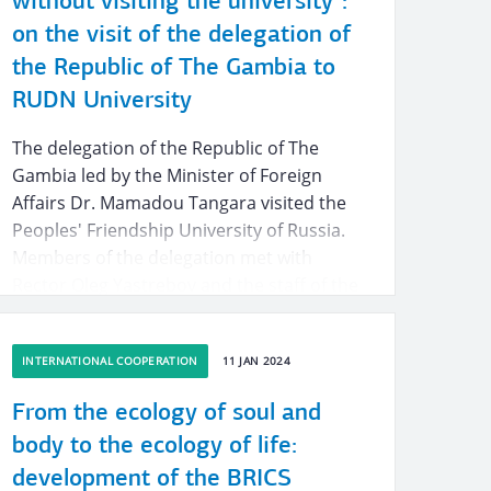
without visiting the university”:
on the visit of the delegation of
the Republic of The Gambia to
RUDN University
The delegation of the Republic of The
Gambia led by the Minister of Foreign
Affairs Dr. Mamadou Tangara visited the
Peoples' Friendship University of Russia.
Members of the delegation met with
Rector Oleg Yastrebov and the staff of the
Agricultural and Technological Institute of
RUDN University, went on a tour of
INTERNATIONAL COOPERATION
11 JAN 2024
biotechnological laboratories and a
laboratory for studying soils chemical
From the ecology of soul and
composition and properties.
body to the ecology of life:
development of the BRICS