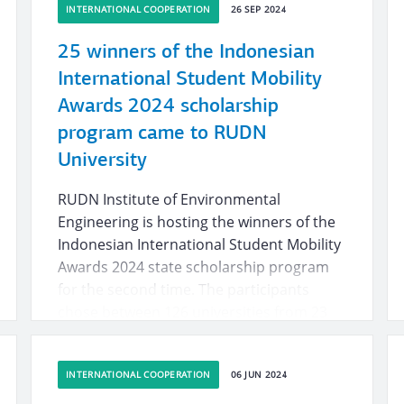
INTERNATIONAL COOPERATION
26 SEP 2024
25 winners of the Indonesian
International Student Mobility
Awards 2024 scholarship
program came to RUDN
University
RUDN Institute of Environmental
Engineering is hosting the winners of the
Indonesian International Student Mobility
Awards 2024 state scholarship program
for the second time. The participants
chose between 126 universities from 23
countries, including the USA, Canada and
Australia. 25 best Indonesian students
INTERNATIONAL COOPERATION
06 JUN 2024
chose Russia and came to Moscow for the
first time.