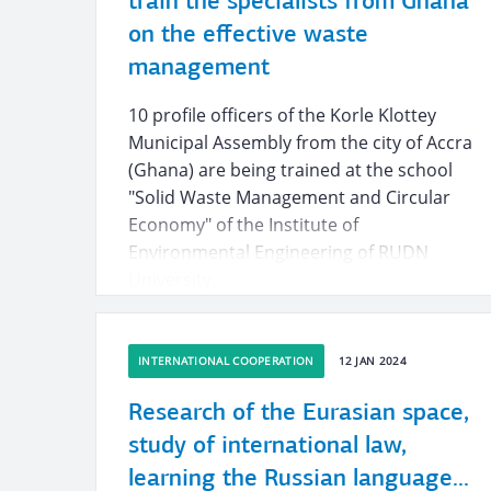
train the specialists from Ghana
on the effective waste
management
10 profile officers of the Korle Klottey
Municipal Assembly from the city of Accra
(Ghana) are being trained at the school
"Solid Waste Management and Circular
Economy" of the Institute of
Environmental Engineering of RUDN
University.
INTERNATIONAL COOPERATION
12 JAN 2024
Research of the Eurasian space,
study of international law,
learning the Russian language...