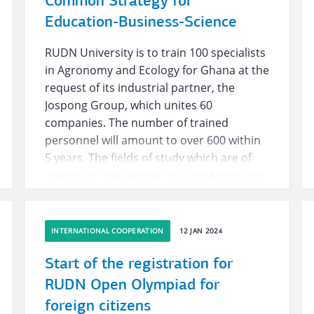
Common Strategy for
Education-Business-Science
RUDN University is to train 100 specialists
in Agronomy and Ecology for Ghana at the
request of its industrial partner, the
Jospong Group, which unites 60
companies. The number of trained
personnel will amount to over 600 within
5 years. The fields of study which are of
interest to the partner include Agronomy,
Information Technology, Applied Nature
Management, Ecology. The company is
ready to pay for travel, accommodation
INTERNATIONAL COOPERATION
12 JAN 2024
and scholarships for these students.
RUDN University will accept students
Start of the registration for
within preferential rights.
RUDN Open Olympiad for
foreign citizens