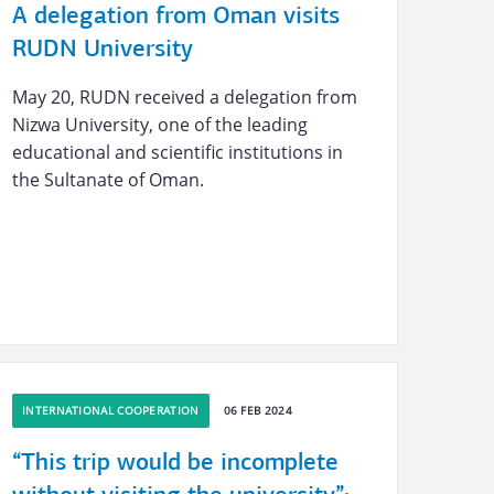
A delegation from Oman visits
RUDN University
May 20, RUDN received a delegation from
Nizwa University, one of the leading
educational and scientific institutions in
the Sultanate of Oman.
INTERNATIONAL COOPERATION
06 FEB 2024
“This trip would be incomplete