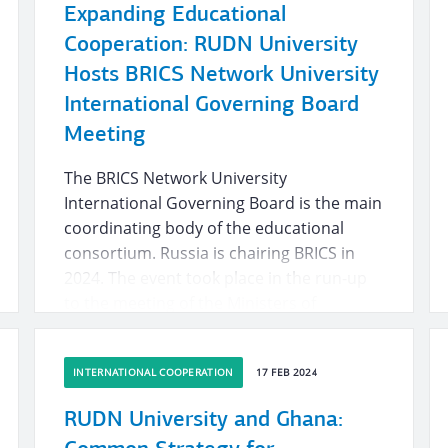
Expanding Educational
Cooperation: RUDN University
Hosts BRICS Network University
International Governing Board
Meeting
The BRICS Network University
International Governing Board is the main
coordinating body of the educational
consortium. Russia is chairing BRICS in
2024. The event took place in the run-up
to the meeting of the Ministers of
Education of the countries of the
association. The meeting is to take place
INTERNATIONAL COOPERATION
17 FEB 2024
in Kazan on 11 June.
RUDN University and Ghana: