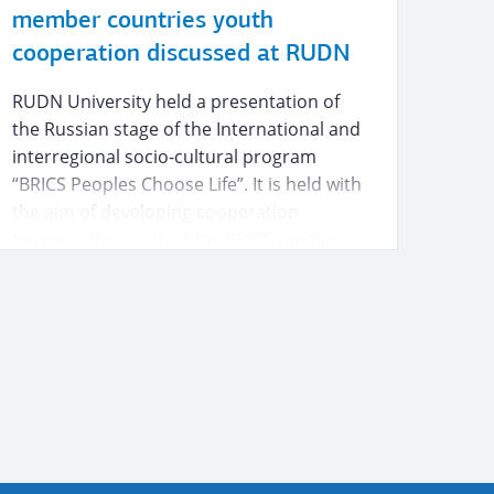
member countries youth
cooperation discussed at RUDN
RUDN University held a presentation of
the Russian stage of the International and
interregional socio-cultural program
“BRICS Peoples Choose Life”. It is held with
the aim of developing cooperation
between the youth of the BRICS member
countries in the cultural, educational and
business spheres.