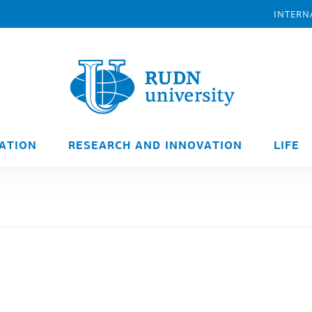
INTERN
ATION
RESEARCH AND INNOVATION
LIFE