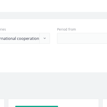
ries
Period from