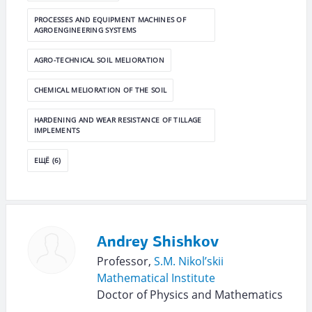
PROCESSES AND EQUIPMENT MACHINES OF
AGROENGINEERING SYSTEMS
AGRO-TECHNICAL SOIL MELIORATION
CHEMICAL MELIORATION OF THE SOIL
HARDENING AND WEAR RESISTANCE OF TILLAGE
IMPLEMENTS
ЕЩЁ (6)
Andrey Shishkov
Professor,
S.M. Nikol’skii
Mathematical Institute
Doctor of Physics and Mathematics