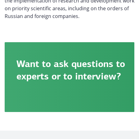
the implementation of research and development work
on priority scientific areas, including on the orders of
Russian and foreign companies.
Want to ask questions to
experts or to interview?