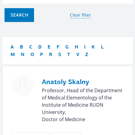
SEARCH
Clear filter
A
B
C
D
E
F
G
H
I
K
L
M
N
O
P
R
S
T
V
Z
Anatoly Skalny
Professor, Head of the Department
of Medical Elementology of the
Institute of Medicine RUDN
University,
Doctor of Medicine