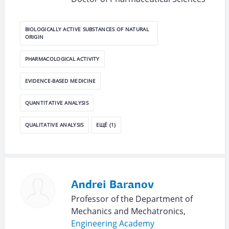
BIOLOGICALLY ACTIVE SUBSTANCES OF NATURAL
ORIGIN
PHARMACOLOGICAL ACTIVITY
EVIDENCE-BASED MEDICINE
QUANTITATIVE ANALYSIS
QUALITATIVE ANALYSIS
ЕЩЁ (1)
Andrei Baranov
Professor of the Department of
Mechanics and Mechatronics,
Engineering Academy