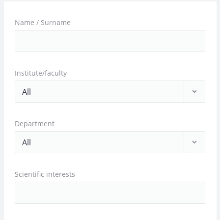
Name / Surname
Institute/faculty
Department
Scientific interests