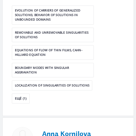
EVOLUTION OF CARRIERS OF GENERALIZED
SOLUTIONS; BEHAVIOR OF SOLUTIONS IN
UNBOUNDED DOMAINS
REMOVABLE AND UNREMOVABLE SINGULARITIES
OF SOLUTIONS
EQUATIONS OF FLOW OF THIN FILMS, CAHN-
HILLIARD EQUATION
BOUNDARY MODES WITH SINGULAR
AGGRAVATION
LOCALIZATION OF SINGULARITIES OF SOLUTIONS
ЕЩЁ (1)
Anna Kornilova