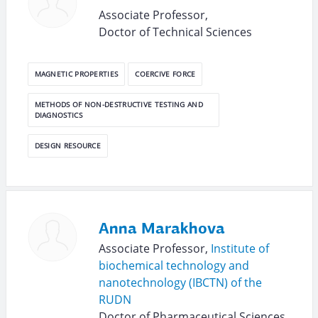
Associate Professor,
Doctor of Technical Sciences
MAGNETIC PROPERTIES
COERCIVE FORCE
METHODS OF NON-DESTRUCTIVE TESTING AND
DIAGNOSTICS
DESIGN RESOURCE
Anna Marakhova
Associate Professor,
Institute of
biochemical technology and
nanotechnology (IBCTN) of the
RUDN
Doctor of Pharmaceutical Sciences