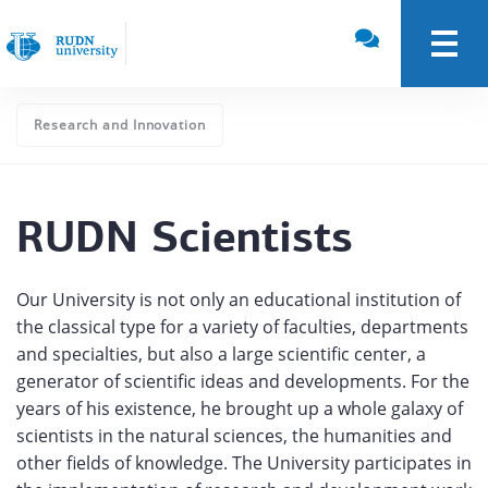
Research and Innovation
RUDN Scientists
Our University is not only an educational institution of
the classical type for a variety of faculties, departments
and specialties, but also a large scientific center, a
generator of scientific ideas and developments. For the
years of his existence, he brought up a whole galaxy of
scientists in the natural sciences, the humanities and
other fields of knowledge. The University participates in