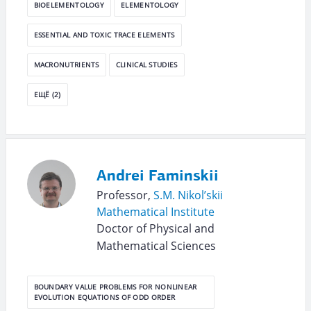
BIOELEMENTOLOGY
ELEMENTOLOGY
ESSENTIAL AND TOXIC TRACE ELEMENTS
MACRONUTRIENTS
CLINICAL STUDIES
ЕЩЁ (2)
Andrei Faminskii
Professor,
S.M. Nikol’skii
Mathematical Institute
Doctor of Physical and
Mathematical Sciences
BOUNDARY VALUE PROBLEMS FOR NONLINEAR
EVOLUTION EQUATIONS OF ODD ORDER