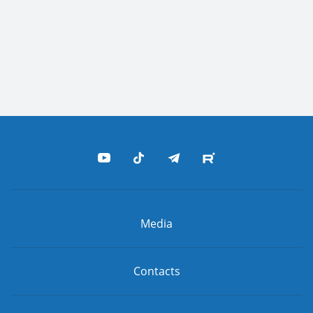
Media
Contacts