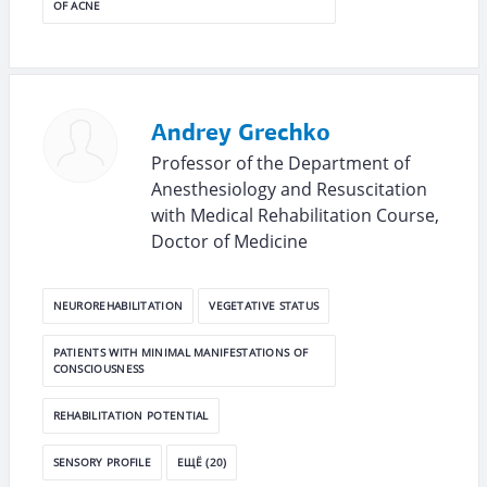
OF ACNE
Andrey Grechko
Professor of the Department of
Anesthesiology and Resuscitation
with Medical Rehabilitation Course,
Doctor of Medicine
NEUROREHABILITATION
VEGETATIVE STATUS
PATIENTS WITH MINIMAL MANIFESTATIONS OF
CONSCIOUSNESS
REHABILITATION POTENTIAL
SENSORY PROFILE
ЕЩЁ (20)