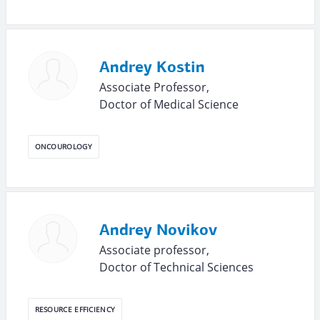
Andrey Kostin
Associate Professor,
Doctor of Medical Science
ONCOUROLOGY
Andrey Novikov
Associate professor,
Doctor of Technical Sciences
RESOURCE EFFICIENCY