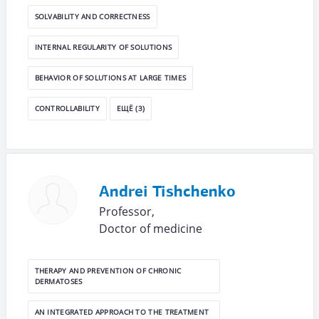
SOLVABILITY AND CORRECTNESS
INTERNAL REGULARITY OF SOLUTIONS
BEHAVIOR OF SOLUTIONS AT LARGE TIMES
CONTROLLABILITY
ЕЩЁ (3)
Andrei Tishchenko
Professor,
Doctor of medicine
THERAPY AND PREVENTION OF CHRONIC
DERMATOSES
AN INTEGRATED APPROACH TO THE TREATMENT