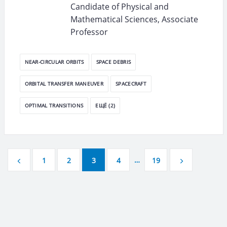
Candidate of Physical and
Mathematical Sciences, Associate
Professor
NEAR-CIRCULAR ORBITS
SPACE DEBRIS
ORBITAL TRANSFER MANEUVER
SPACECRAFT
OPTIMAL TRANSITIONS
ЕЩЁ (2)
…
1
2
3
4
19